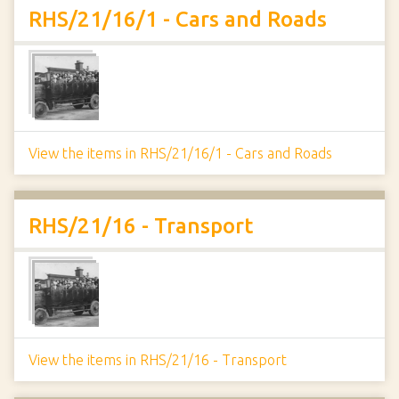
RHS/21/16/1 - Cars and Roads
View the items in RHS/21/16/1 - Cars and Roads
RHS/21/16 - Transport
View the items in RHS/21/16 - Transport