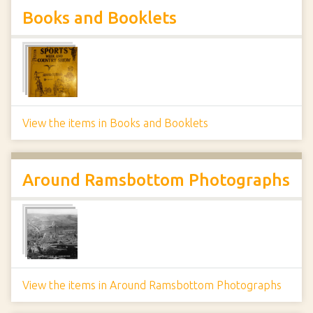
Books and Booklets
View the items in Books and Booklets
Around Ramsbottom Photographs
View the items in Around Ramsbottom Photographs