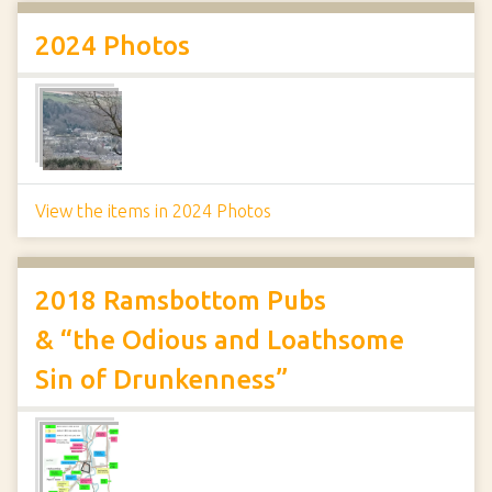
2024 Photos
View the items in 2024 Photos
2018 Ramsbottom Pubs
& “the Odious and Loathsome
Sin of Drunkenness”