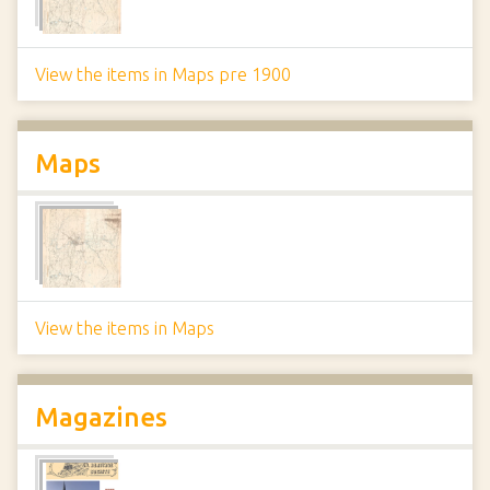
View the items in Maps pre 1900
Maps
View the items in Maps
Magazines