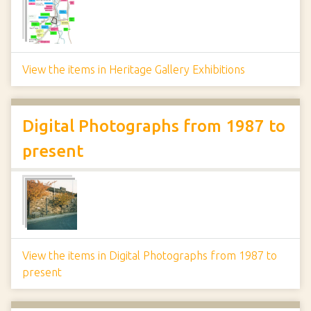
View the items in Heritage Gallery Exhibitions
Digital Photographs from 1987 to
present
View the items in Digital Photographs from 1987 to
present