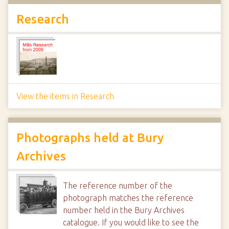
Research
View the items in Research
Photographs held at Bury
Archives
The reference number of the
photograph matches the reference
number held in the Bury Archives
catalogue. If you would like to see the