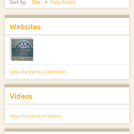
Sort by:
Date Added
Title
Websites
View the items in Websites
Videos
View the items in Videos