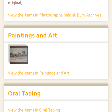
original,…
View the items in Photographs held at Bury Archives
Paintings and Art
View the items in Paintings and Art
Oral Taping
View the items in Oral Taping