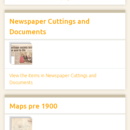
Newspaper Cuttings and
Documents
View the items in Newspaper Cuttings and
Documents
Maps pre 1900