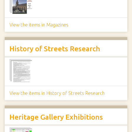
View the items in Magazines
History of Streets Research
View the items in History of Streets Research
Heritage Gallery Exhibitions