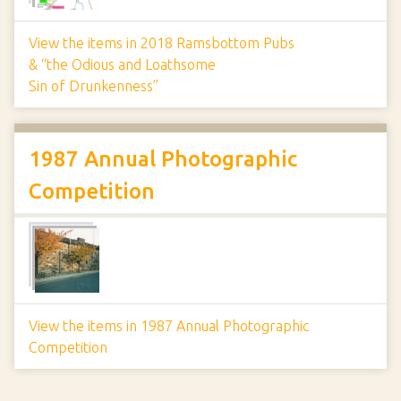
View the items in 2018 Ramsbottom Pubs
& “the Odious and Loathsome
Sin of Drunkenness”
1987 Annual Photographic
Competition
View the items in 1987 Annual Photographic
Competition