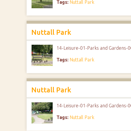
Tags:
Nuttall Park
Nuttall Park
14-Leisure-01-Parks and Gardens-0
Tags:
Nuttall Park
Nuttall Park
14-Leisure-01-Parks and Gardens-0
Tags:
Nuttall Park