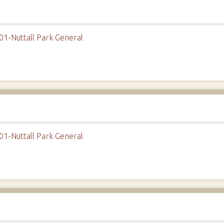
01-Nuttall Park General
01-Nuttall Park General