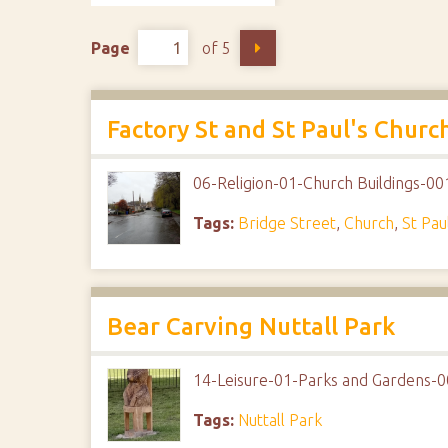
Page
of 5
Factory St and St Paul's Churc
06-Religion-01-Church Buildings-00
Tags:
Bridge Street
,
Church
,
St Pau
Bear Carving Nuttall Park
14-Leisure-01-Parks and Gardens-0
Tags:
Nuttall Park