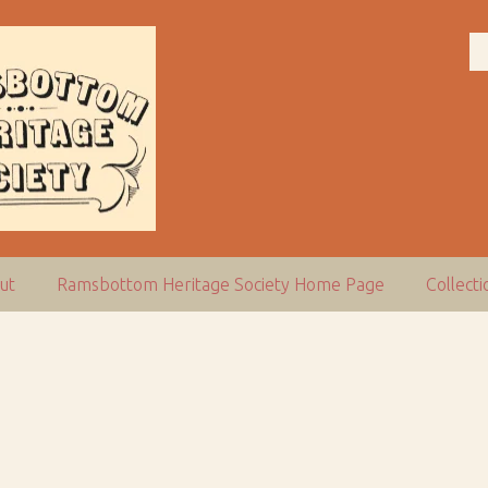
ut
Ramsbottom Heritage Society Home Page
Collect