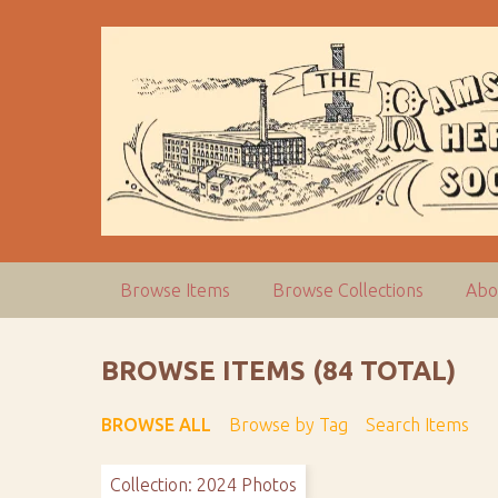
S
k
i
p
t
o
m
a
i
n
c
Browse Items
Browse Collections
Abo
o
n
t
BROWSE ITEMS (84 TOTAL)
e
n
BROWSE ALL
Browse by Tag
Search Items
t
Collection: 2024 Photos