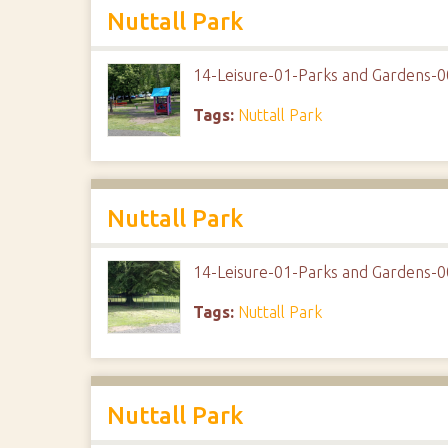
Nuttall Park
14-Leisure-01-Parks and Gardens-0
Tags:
Nuttall Park
Nuttall Park
14-Leisure-01-Parks and Gardens-0
Tags:
Nuttall Park
Nuttall Park