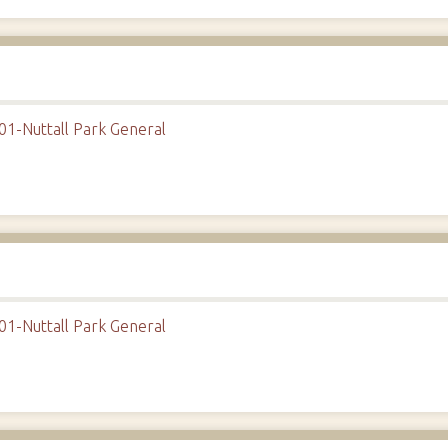
01-Nuttall Park General
01-Nuttall Park General