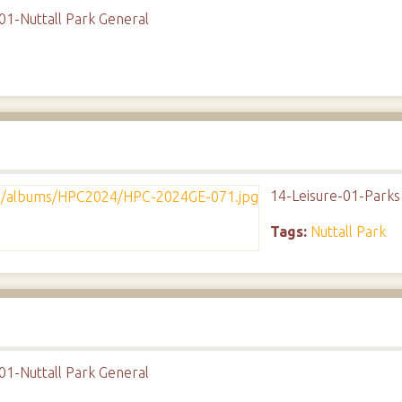
01-Nuttall Park General
14-Leisure-01-Parks
Tags:
Nuttall Park
01-Nuttall Park General