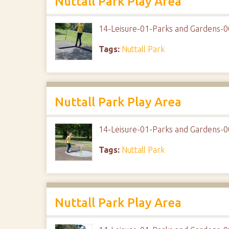
Nuttall Park Play Area
14-Leisure-01-Parks and Gardens-0
Tags:
Nuttall Park
Nuttall Park Play Area
14-Leisure-01-Parks and Gardens-0
Tags:
Nuttall Park
Nuttall Park Play Area