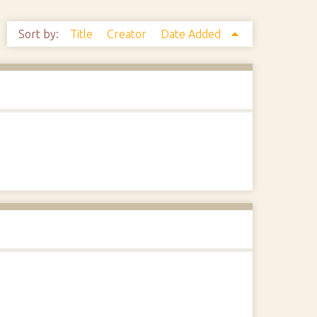
Sort by:
Title
Creator
Date Added