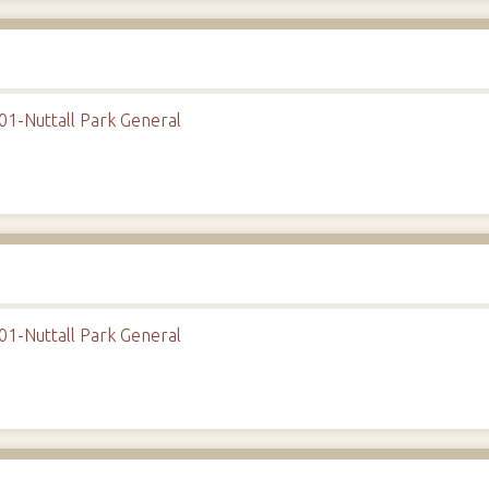
01-Nuttall Park General
01-Nuttall Park General