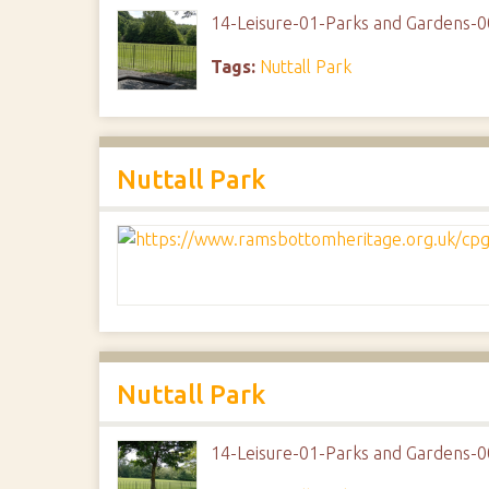
14-Leisure-01-Parks and Gardens-0
Tags:
Nuttall Park
Nuttall Park
Nuttall Park
14-Leisure-01-Parks and Gardens-0