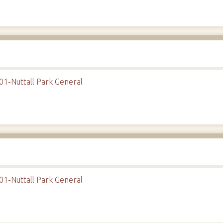
01-Nuttall Park General
01-Nuttall Park General