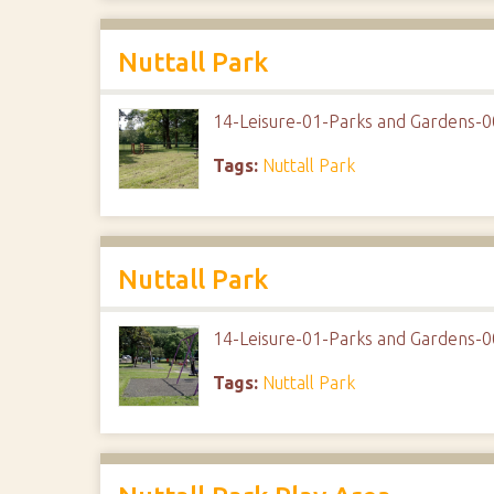
Nuttall Park
14-Leisure-01-Parks and Gardens-0
Tags:
Nuttall Park
Nuttall Park
14-Leisure-01-Parks and Gardens-0
Tags:
Nuttall Park