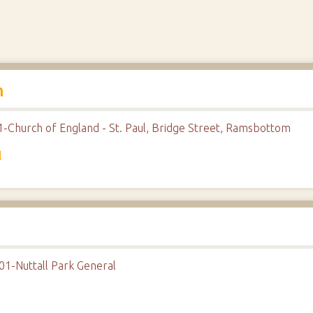
h
1-Church of England - St. Paul, Bridge Street, Ramsbottom
l
01-Nuttall Park General