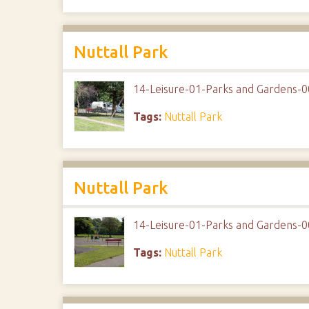
Nuttall Park
14-Leisure-01-Parks and Gardens-0
Tags:
Nuttall Park
Nuttall Park
14-Leisure-01-Parks and Gardens-0
Tags:
Nuttall Park