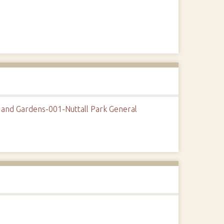
 and Gardens-001-Nuttall Park General