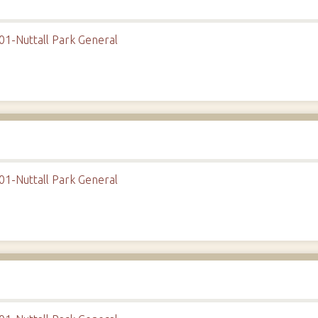
01-Nuttall Park General
01-Nuttall Park General