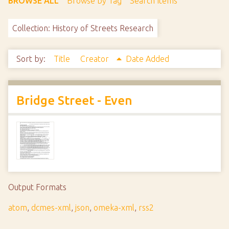
BROWSE ALL
Browse by Tag
Search Items
Collection: History of Streets Research
Sort by:
Title
Creator
Date Added
Bridge Street - Even
Output Formats
atom
,
dcmes-xml
,
json
,
omeka-xml
,
rss2