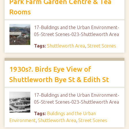
Park Farm Garden Centre & Tea
Rooms
17-Buildings and the Urban Environment-
05-Street Scenes-023-Shuttleworth Area
Tags:
Shuttleworth Area
,
Street Scenes
1930s?. Birds Eye View of
Shuttleworth Bye St & Edith St
17-Buildings and the Urban Environment-
05-Street Scenes-023-Shuttleworth Area
Tags:
Buildings and the Urban
Environment
,
Shuttleworth Area
,
Street Scenes