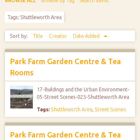
BROWSE ALL
Browse by Tag
Search Items
Tags: Shuttleworth Area
Sort by:
Title
Creator
Date Added
Park Farm Garden Centre & Tea
Rooms
17-Buildings and the Urban Environment-
05-Street Scenes-023-Shuttleworth Area
Tags:
Shuttleworth Area
,
Street Scenes
Park Farm Garden Centre & Tea