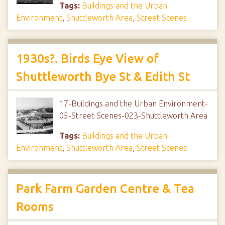
Tags:
Buildings and the Urban
Environment
,
Shuttleworth Area
,
Street Scenes
1930s?. Birds Eye View of
Shuttleworth Bye St & Edith St
17-Buildings and the Urban Environment-
05-Street Scenes-023-Shuttleworth Area
Tags:
Buildings and the Urban
Environment
,
Shuttleworth Area
,
Street Scenes
Park Farm Garden Centre & Tea
Rooms