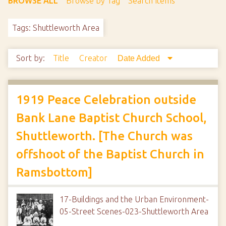
BROWSE ALL
Browse by Tag
Search Items
Tags: Shuttleworth Area
Sort by:
Title
Creator
Date Added
1919 Peace Celebration outside
Bank Lane Baptist Church School,
Shuttleworth. [The Church was
offshoot of the Baptist Church in
Ramsbottom]
17-Buildings and the Urban Environment-
05-Street Scenes-023-Shuttleworth Area