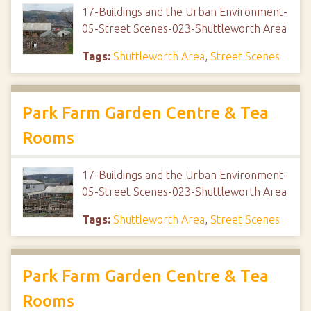
17-Buildings and the Urban Environment-
05-Street Scenes-023-Shuttleworth Area
Tags:
Shuttleworth Area
,
Street Scenes
Park Farm Garden Centre & Tea
Rooms
17-Buildings and the Urban Environment-
05-Street Scenes-023-Shuttleworth Area
Tags:
Shuttleworth Area
,
Street Scenes
Park Farm Garden Centre & Tea
Rooms