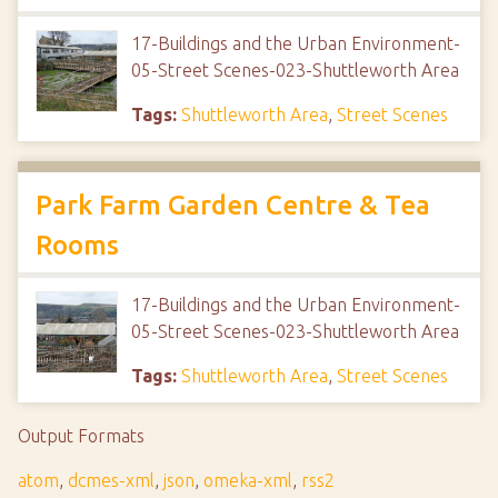
17-Buildings and the Urban Environment-
05-Street Scenes-023-Shuttleworth Area
Tags:
Shuttleworth Area
,
Street Scenes
Park Farm Garden Centre & Tea
Rooms
17-Buildings and the Urban Environment-
05-Street Scenes-023-Shuttleworth Area
Tags:
Shuttleworth Area
,
Street Scenes
Output Formats
atom
,
dcmes-xml
,
json
,
omeka-xml
,
rss2