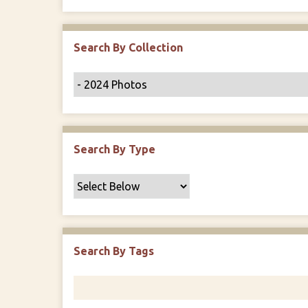
r
Search By Collection
Search By Type
Search By Tags