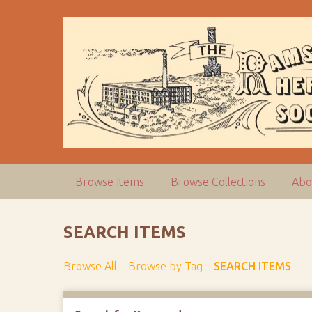
S
k
i
p
t
o
m
a
i
n
c
Browse Items
Browse Collections
Abo
o
n
t
SEARCH ITEMS
e
n
Browse All
Browse by Tag
SEARCH ITEMS
t