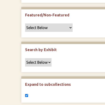
Featured/Non-Featured
Search by Exhibit
Expand to subcollections