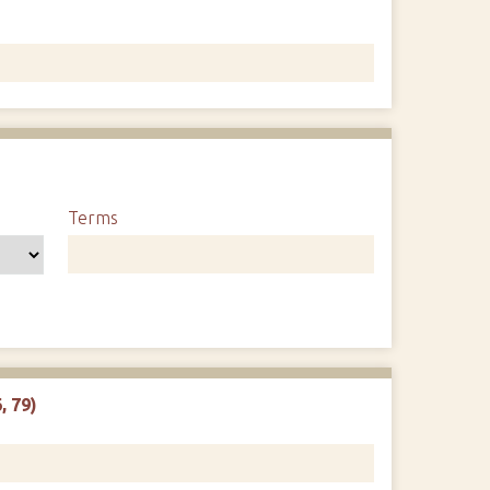
1
Terms
, 79)