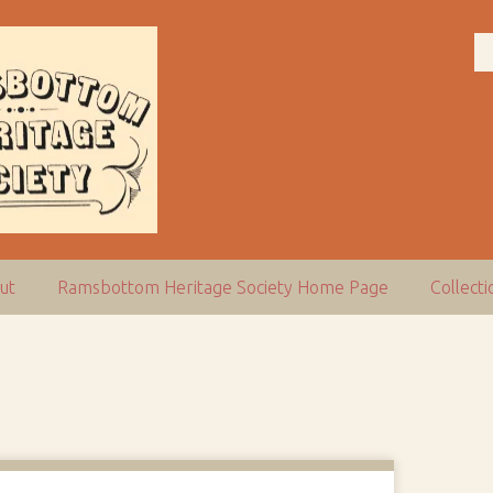
ut
Ramsbottom Heritage Society Home Page
Collect