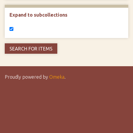
Expand to subcollections
Proudly powered by
Omeka
.