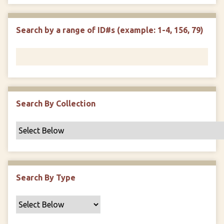
e
p
r
i
w
l
e
m
n
s
d
s
e
Search by a range of ID#s (example: 1-4, 156, 79)
i
r
n
"
N
a
r
r
Search By Collection
o
w
b
y
S
p
Search By Type
e
c
i
f