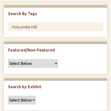
i
c
Search By Tags
F
i
e
l
d
s
Featured/Non-Featured
"
:
1
Search by Exhibit