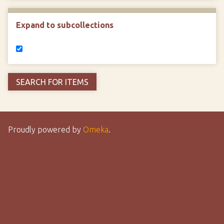
Expand to subcollections
Proudly powered by
Omeka
.