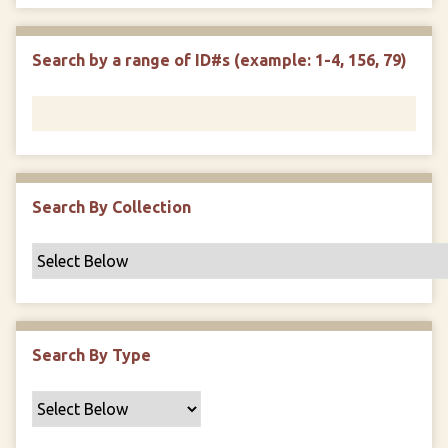
e
p
r
i
w
l
e
m
n
s
d
s
e
Search by a range of ID#s (example: 1-4, 156, 79)
i
r
n
"
N
a
r
r
Search By Collection
o
w
b
y
S
p
Search By Type
e
c
i
f