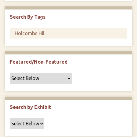
i
c
Search By Tags
F
i
e
l
d
s
Featured/Non-Featured
"
:
1
Search by Exhibit