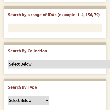
e
p
r
i
w
l
e
m
n
s
d
s
e
Search by a range of ID#s (example: 1-4, 156, 79)
i
r
n
"
N
a
r
r
Search By Collection
o
w
b
y
S
p
Search By Type
e
c
i
f