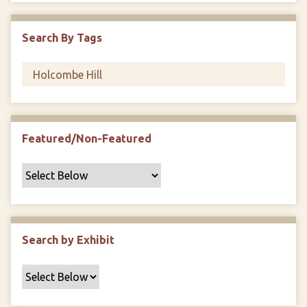
i
c
Search By Tags
F
i
e
l
d
s
Featured/Non-Featured
"
:
1
Search by Exhibit