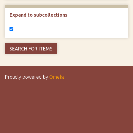
Expand to subcollections
Proudly powered by
Omeka
.