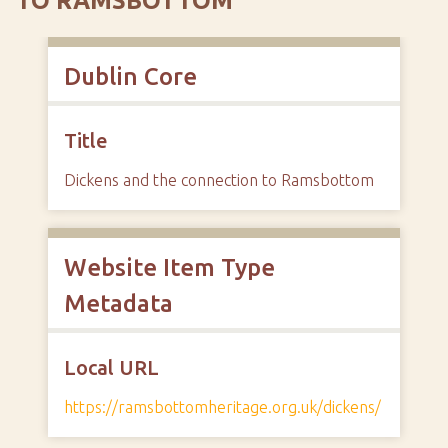
TO RAMSBOTTOM
Dublin Core
Title
Dickens and the connection to Ramsbottom
Website Item Type
Metadata
Local URL
https://ramsbottomheritage.org.uk/dickens/