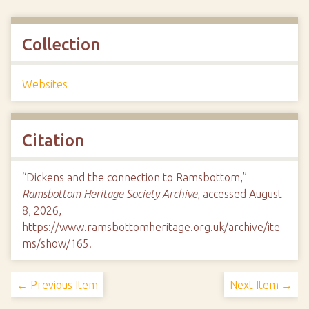
Collection
Websites
Citation
“Dickens and the connection to Ramsbottom,”
Ramsbottom Heritage Society Archive
, accessed August
8, 2026,
https://www.ramsbottomheritage.org.uk/archive/ite
ms/show/165
.
← Previous Item
Next Item →