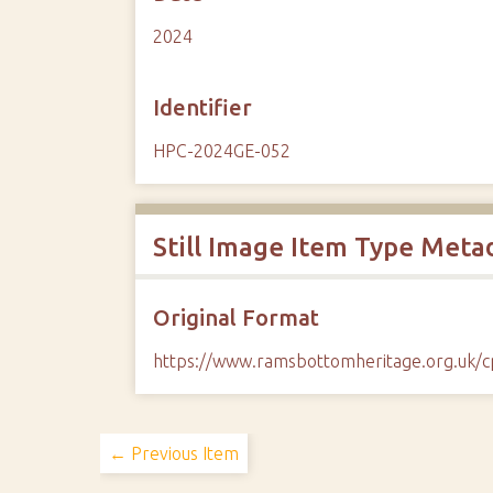
2024
Identifier
HPC-2024GE-052
Still Image Item Type Meta
Original Format
https://www.ramsbottomheritage.org.uk
← Previous Item