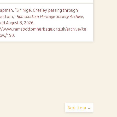
apman, “Sir Nigel Gresley passing through
bottom,”
Ramsbottom Heritage Society Archive
,
ed August 8, 2026,
://www.ramsbottomheritage.org.uk/archive/ite
ow/190
.
Next Item →