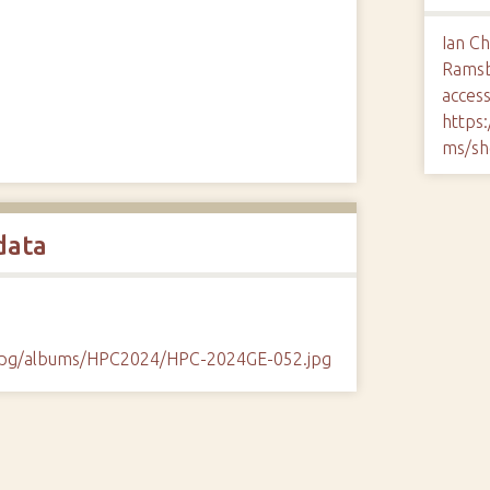
Ian Ch
Rams
access
https
ms/sh
data
/cpg/albums/HPC2024/HPC-2024GE-052.jpg