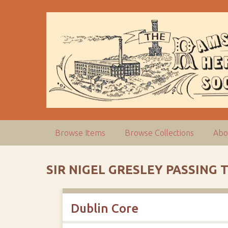
S
k
i
p
t
o
m
a
i
n
c
Browse Items
Browse Collections
Abo
o
n
t
SIR NIGEL GRESLEY PASSIN
e
n
t
Dublin Core