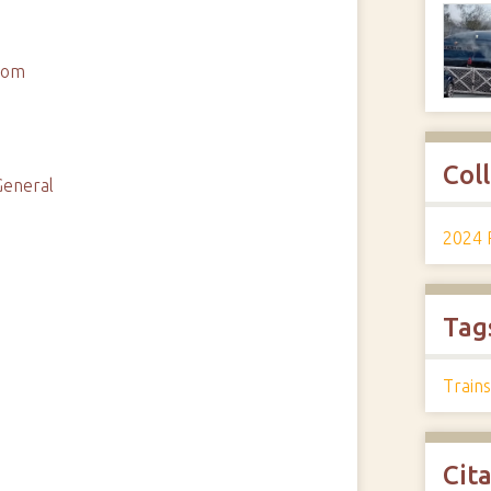
ttom
Col
General
2024 
Tag
Trains
Cit