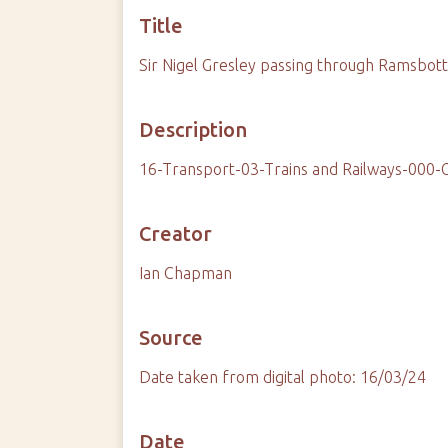
Title
Sir Nigel Gresley passing through Ramsbo
Description
16-Transport-03-Trains and Railways-000-
Creator
Ian Chapman
Source
Date taken from digital photo: 16/03/24
Date