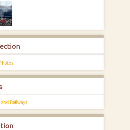
lection
Photos
s
 and Railways
ation