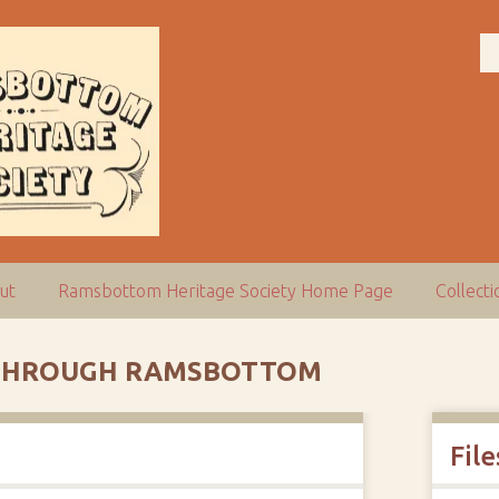
ut
Ramsbottom Heritage Society Home Page
Collect
G THROUGH RAMSBOTTOM
File