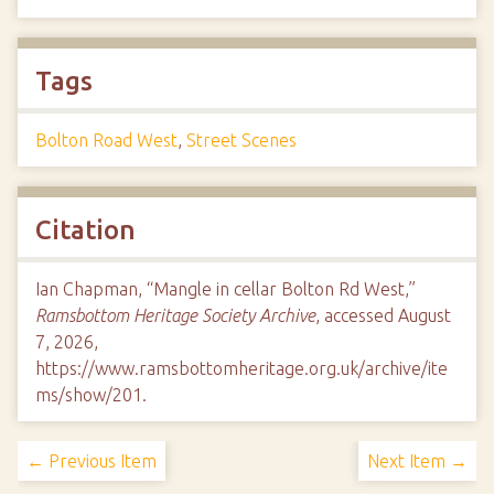
Tags
Bolton Road West
,
Street Scenes
Citation
Ian Chapman, “Mangle in cellar Bolton Rd West,”
Ramsbottom Heritage Society Archive
, accessed August
7, 2026,
https://www.ramsbottomheritage.org.uk/archive/ite
ms/show/201
.
← Previous Item
Next Item →