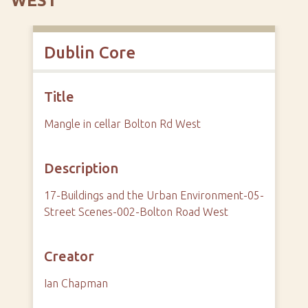
WEST
Dublin Core
Title
Mangle in cellar Bolton Rd West
Description
17-Buildings and the Urban Environment-05-
Street Scenes-002-Bolton Road West
Creator
Ian Chapman