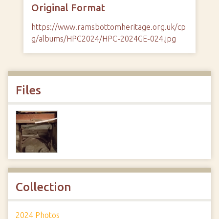
Original Format
https://www.ramsbottomheritage.org.uk/cp
g/albums/HPC2024/HPC-2024GE-024.jpg
Files
Collection
2024 Photos