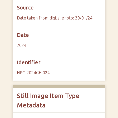
Source
Date taken from digital photo: 30/01/24
Date
2024
Identifier
HPC-2024GE-024
Still Image Item Type
Metadata