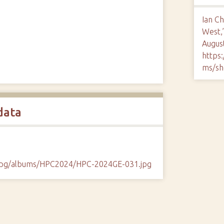
Ian C
West,
August
https
ms/sh
data
/cpg/albums/HPC2024/HPC-2024GE-031.jpg