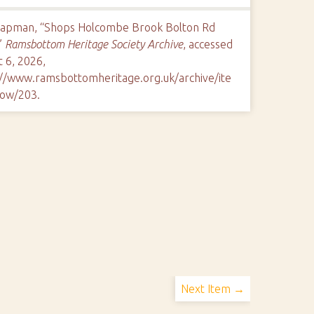
hapman, “Shops Holcombe Brook Bolton Rd
”
Ramsbottom Heritage Society Archive
, accessed
 6, 2026,
://www.ramsbottomheritage.org.uk/archive/ite
ow/203
.
Next Item →