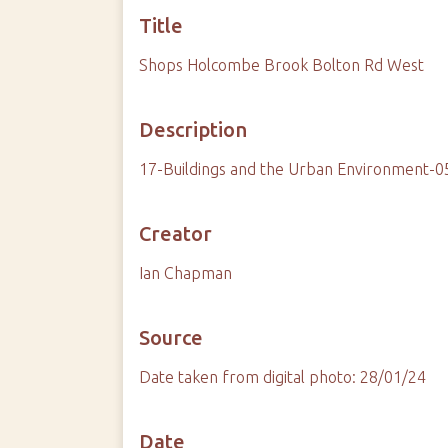
Title
Shops Holcombe Brook Bolton Rd West
Description
17-Buildings and the Urban Environment-
Creator
Ian Chapman
Source
Date taken from digital photo: 28/01/24
Date