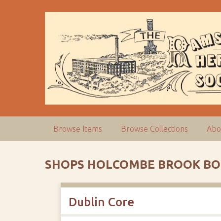
S
k
i
p
t
o
m
a
i
n
c
Browse Items
Browse Collections
Abo
o
n
t
SHOPS HOLCOMBE BROOK BO
e
n
t
Dublin Core