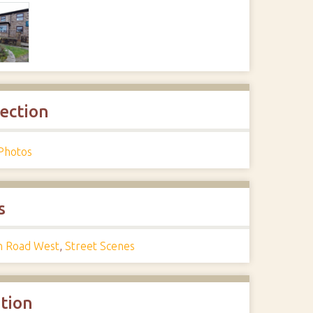
lection
Photos
s
n Road West
,
Street Scenes
ation