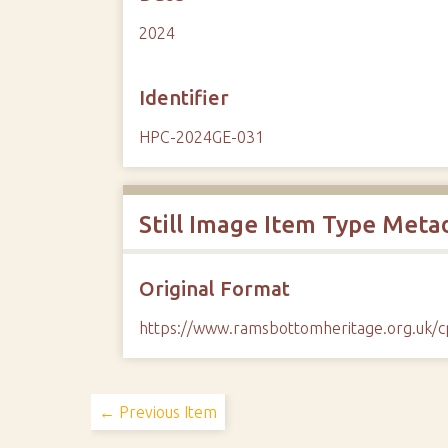
2024
Identifier
HPC-2024GE-031
Still Image Item Type Meta
Original Format
https://www.ramsbottomheritage.org.uk
← Previous Item