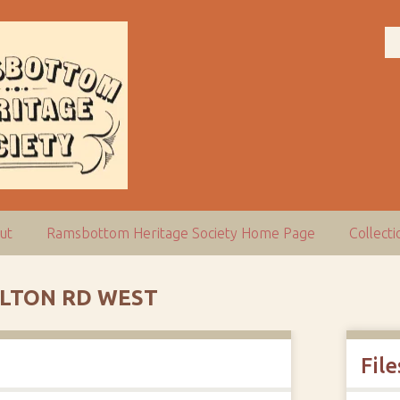
ut
Ramsbottom Heritage Society Home Page
Collect
LTON RD WEST
File