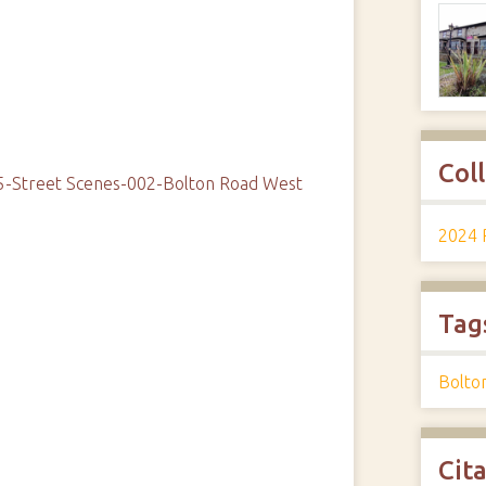
Col
05-Street Scenes-002-Bolton Road West
2024 
Tag
Bolto
Cit