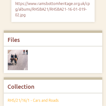
https://www.ramsbottomheritage.org.uk/cp
g/albums/RHSBA21/RHSBA21-16-01-019-
02.jpg
Files
Collection
RHS/21/16/1 - Cars and Roads