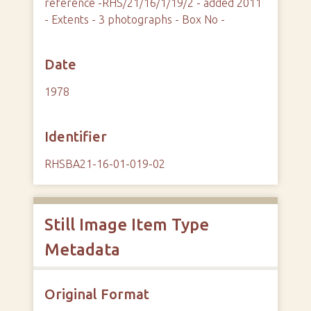
reference -RHS/21/16/1/19/2 - added 2011
- Extents - 3 photographs - Box No -
Date
1978
Identifier
RHSBA21-16-01-019-02
Still Image Item Type
Metadata
Original Format