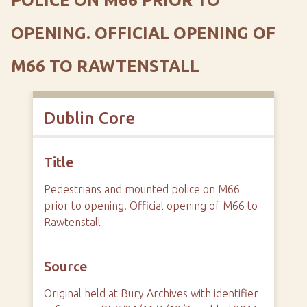
POLICE ON M66 PRIOR TO
OPENING. OFFICIAL OPENING OF
M66 TO RAWTENSTALL
Dublin Core
Title
Pedestrians and mounted police on M66
prior to opening. Official opening of M66 to
Rawtenstall
Source
Original held at Bury Archives with identifier