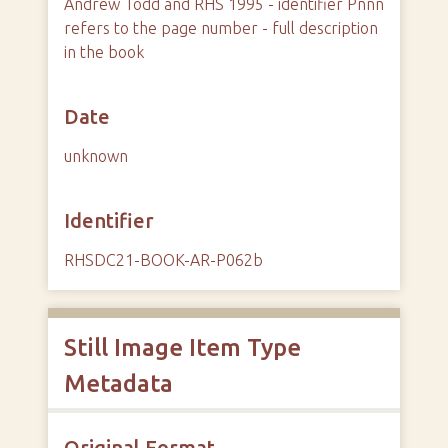
Andrew Todd and RHS 1995 - identifier Pnnn
refers to the page number - full description
in the book
Date
unknown
Identifier
RHSDC21-BOOK-AR-P062b
Still Image Item Type
Metadata
Original Format