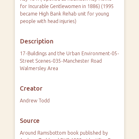
for Incurable Gentlewomen in 1886) (1995
became High Bank Rehab unit for young
people with head injuries)
Description
17-Buildings and the Urban Environment-05-
Street Scenes-035-Manchester Road
Walmersley Area
Creator
Andrew Todd
Source
Around Ramsbottom book published by