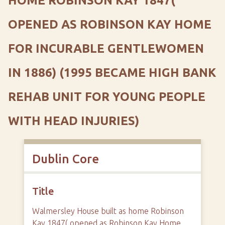
HOME ROBINSON KAY 1847(
OPENED AS ROBINSON KAY HOME
FOR INCURABLE GENTLEWOMEN
IN 1886) (1995 BECAME HIGH BANK
REHAB UNIT FOR YOUNG PEOPLE
WITH HEAD INJURIES)
Dublin Core
Title
Walmersley House built as home Robinson
Kay 1847( opened as Robinson Kay Home