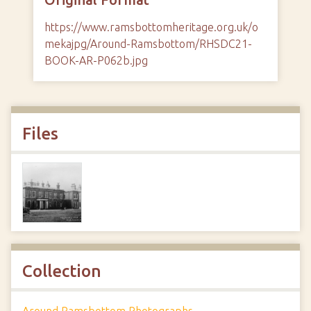
https://www.ramsbottomheritage.org.uk/o
mekajpg/Around-Ramsbottom/RHSDC21-
BOOK-AR-P062b.jpg
Files
Collection
Around Ramsbottom Photographs