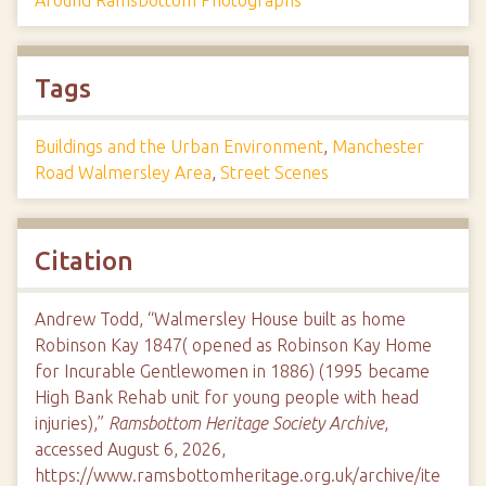
Tags
Buildings and the Urban Environment
,
Manchester
Road Walmersley Area
,
Street Scenes
Citation
Andrew Todd, “Walmersley House built as home
Robinson Kay 1847( opened as Robinson Kay Home
for Incurable Gentlewomen in 1886) (1995 became
High Bank Rehab unit for young people with head
injuries),”
Ramsbottom Heritage Society Archive
,
accessed August 6, 2026,
https://www.ramsbottomheritage.org.uk/archive/ite