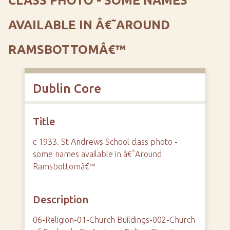
CLASS PHOTO - SOME NAMES
AVAILABLE IN Â€˜AROUND
RAMSBOTTOMÂ€™
Dublin Core
Title
c 1933. St Andrews School class photo -
some names available in â€˜Around
Ramsbottomâ€™
Description
06-Religion-01-Church Buildings-002-Church