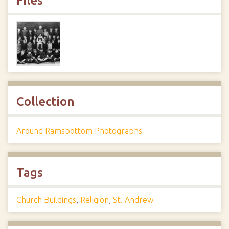
Files
Collection
Around Ramsbottom Photographs
Tags
Church Buildings
,
Religion
,
St. Andrew