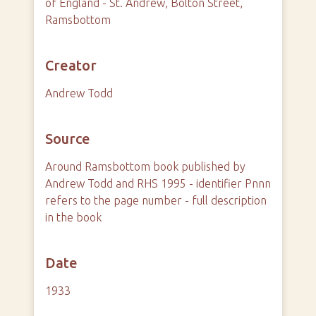
of England - St. Andrew, Bolton Street,
Ramsbottom
Creator
Andrew Todd
Source
Around Ramsbottom book published by
Andrew Todd and RHS 1995 - identifier Pnnn
refers to the page number - full description
in the book
Date
1933