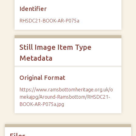
Identifier
RHSDC21-BOOK-AR-P075a
Still Image Item Type
Metadata
Original Format
https://www.ramsbottomheritage.org.uk/o
mekajpg/Around-Ramsbottom/RHSDC21-
BOOK-AR-P075a.jpg