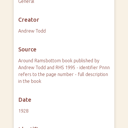
General
Creator
Andrew Todd
Source
Around Ramsbottom book published by
Andrew Todd and RHS 1995 - identifier Pnnn
refers to the page number - full description
in the book
Date
1928