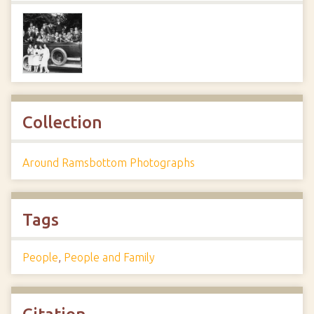
Collection
Around Ramsbottom Photographs
Tags
People
,
People and Family