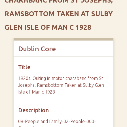
CHARABANC FROM ST JOSEPHS,
RAMSBOTTOM TAKEN AT SULBY
GLEN ISLE OF MAN C 1928
Dublin Core
Title
1920s. Outing in motor charabanc from St
Josephs, Ramsbottom Taken at Sulby Glen
Isle of Man c 1928
Description
09-People and Family-02-People-000-