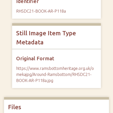
Identifier
RHSDC21-BOOK-AR-P118a
Still Image Item Type
Metadata
Original Format
https://www.ramsbottomheritage.org.uk/o
mekajpg/Around-Ramsbottom/RHSDC21-
BOOK-AR-P118a.jpg
Files