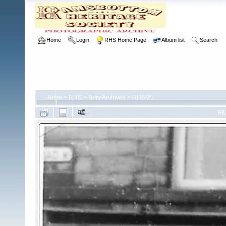
Home
Login
RHS Home Page
Album list
Search
Home
>
RHS
>
Bury Archives
>
RHS/21
FI