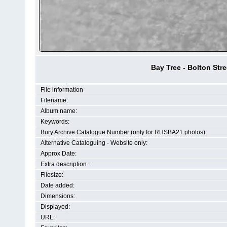
Bay Tree - Bolton Str
File information
Filename:
Album name:
Keywords:
Bury Archive Catalogue Number (only for RHSBA21 photos):
Alternative Cataloguing - Website only:
Approx Date:
Extra description :
Filesize:
Date added:
Dimensions:
Displayed:
URL: