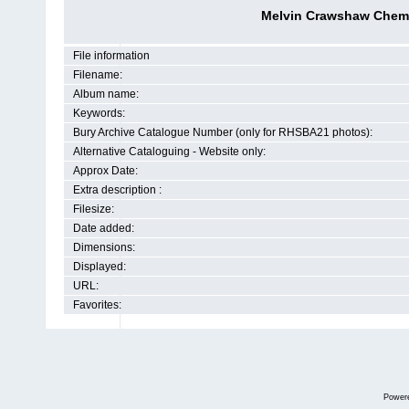
Melvin Crawshaw Chemist
File information
Filename:
Album name:
Keywords:
Bury Archive Catalogue Number (only for RHSBA21 photos):
Alternative Cataloguing - Website only:
Approx Date:
Extra description :
Filesize:
Date added:
Dimensions:
Displayed:
URL:
Favorites:
Power