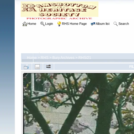
Home
Login
RHS Home Page
Album list
Search
Home
>
RHS
>
Bury Archives
>
RHS/21
FI