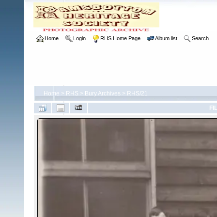
Home
Login
RHS Home Page
Album list
Search
Home
>
RHS
>
Bury Archives
>
RHS/21
FI