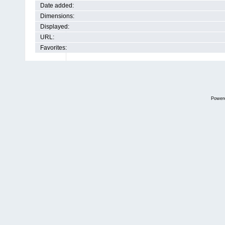
Date added:
Dimensions:
Displayed:
URL:
Favorites:
Power