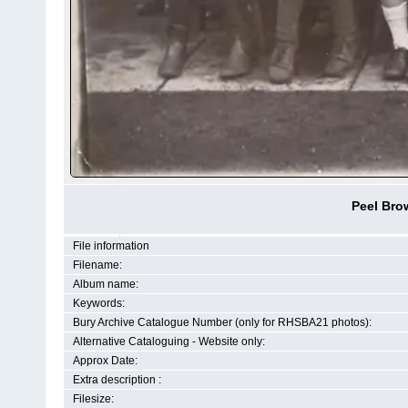
Peel Bro
File information
Filename:
Album name:
Keywords:
Bury Archive Catalogue Number (only for RHSBA21 photos):
Alternative Cataloguing - Website only:
Approx Date:
Extra description :
Filesize: