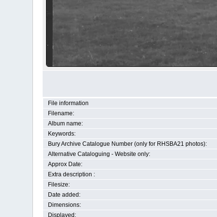
File information
Filename:
Album name:
Keywords:
Bury Archive Catalogue Number (only for RHSBA21 photos):
Alternative Cataloguing - Website only:
Approx Date:
Extra description :
Filesize:
Date added:
Dimensions:
Displayed: