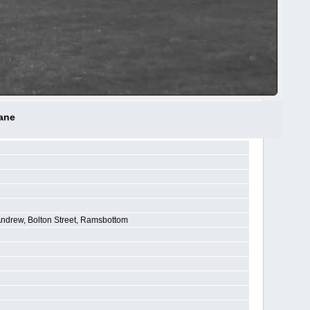
Lane
Andrew, Bolton Street, Ramsbottom