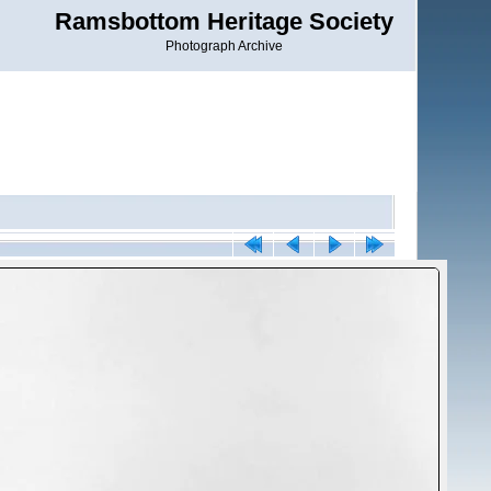
Ramsbottom Heritage Society
Photograph Archive