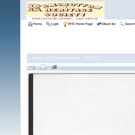
Home
Login
RHS Home Page
Album list
Searc
Home
>
RHS
>
Bury Archives
>
RHS/21