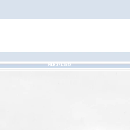
h
FILE 371/1542