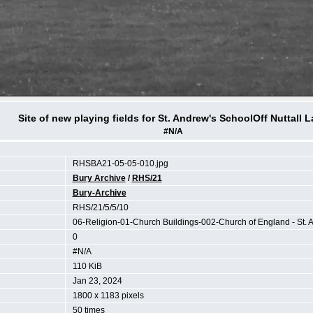
Site of new playing fields for St. Andrew's SchoolOff Nuttall 
#N/A
RHSBA21-05-05-010.jpg
Bury Archive
/
RHS/21
Bury-Archive
RHS/21/5/5/10
06-Religion-01-Church Buildings-002-Church of England - St. 
0
#N/A
110 KiB
Jan 23, 2024
1800 x 1183 pixels
50 times