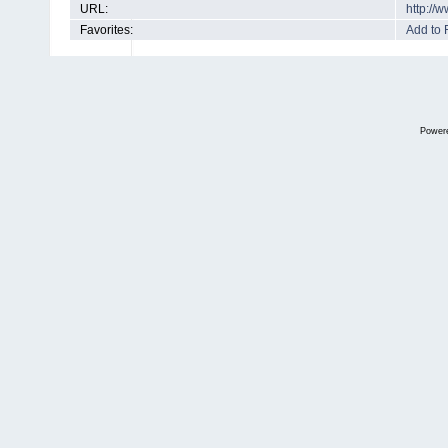
URL:
http://
Favorites:
Add to 
Power