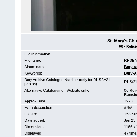
St. Mary's C
06 - Relig
File information
Filename:
RHSBA2
Album name:
Bury A
Keywords:
Bury-A
Bury Archive Catalogue Number (only for RHSBA21
RHS/21
photos):
Alternative Cataloguing - Website only:
06-Reli
Ramsbo
Approx Date:
1970
Extra description :
#N/A
Filesize:
153 Ki
Date added:
Jan 23,
Dimensions:
1166 x 
Displayed:
47 time