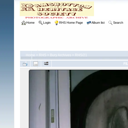
Home
Login
RHS Home Page
Album list
Search
Home
>
RHS
>
Bury Archives
>
RHS/21
FI