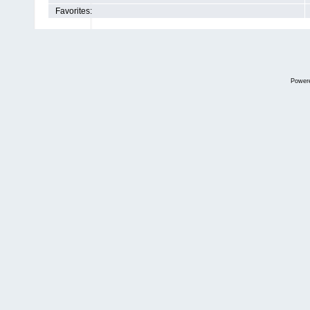
Favorites:
Power