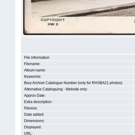
File information
Filename:
Album name:
Keywords:
Bury Archive Catalogue Number (only for RHSBA21 photos):
Alternative Cataloguing - Website only:
Approx Date:
Extra description :
Filesize:
Date added:
Dimensions:
Displayed:
URL: