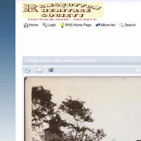
Home
Login
RHS Home Page
Album list
Search
Home
>
RHS
>
Bury Archives
>
RHS/21
FI