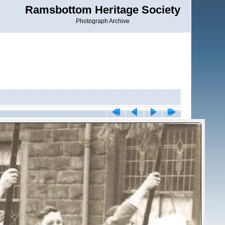
Ramsbottom Heritage Society
Photograph Archive