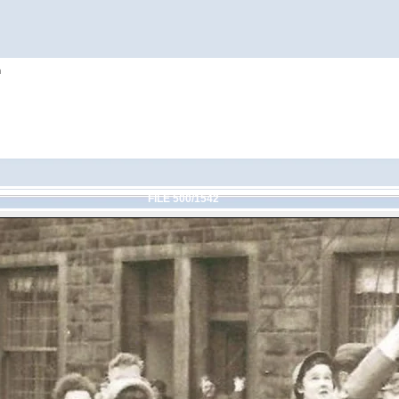
h
FILE 500/1542