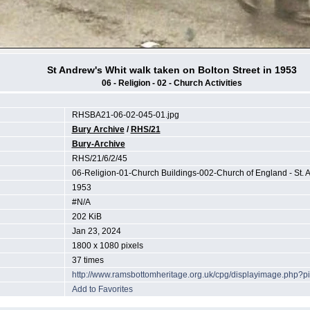
St Andrew's Whit walk taken on Bolton Street in 1953
06 - Religion - 02 - Church Activities
RHSBA21-06-02-045-01.jpg
Bury Archive
/
RHS/21
Bury-Archive
RHS/21/6/2/45
06-Religion-01-Church Buildings-002-Church of England - St. 
1953
#N/A
202 KiB
Jan 23, 2024
1800 x 1080 pixels
37 times
http://www.ramsbottomheritage.org.uk/cpg/displayimage.php?p
Add to Favorites