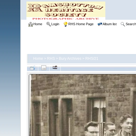
Home
Login
RHS Home Page
Album list
Searc
Home
>
RHS
>
Bury Archives
>
RHS/21