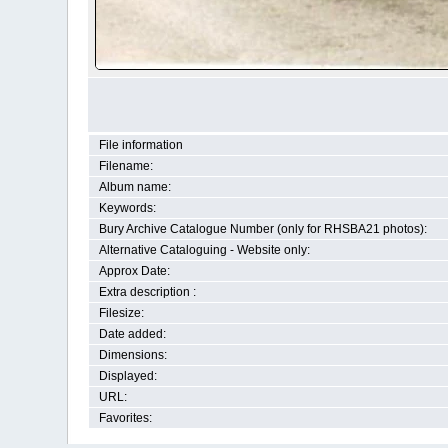
File information
Filename:
Album name:
Keywords:
Bury Archive Catalogue Number (only for RHSBA21 photos):
Alternative Cataloguing - Website only:
Approx Date:
Extra description :
Filesize:
Date added:
Dimensions:
Displayed:
URL:
Favorites: