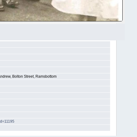
Andrew, Bolton Street, Ramsbottom
id=11195