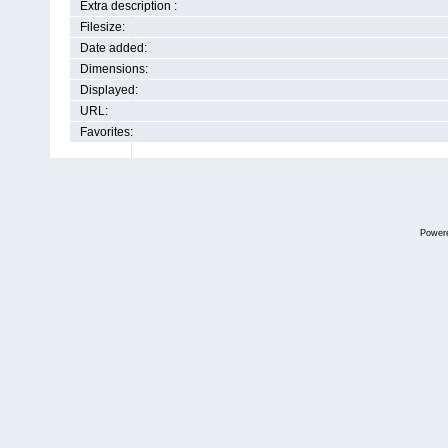
Extra description :
Filesize:
Date added:
Dimensions:
Displayed:
URL:
Favorites:
Power