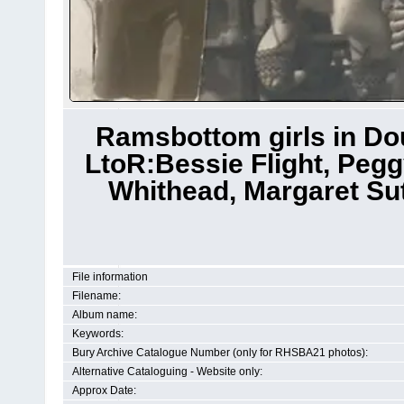
Ramsbottom girls in Dou
LtoR:Bessie Flight, Pegg
Whithead, Margaret Sut
File information
Filename:
Album name:
Keywords:
Bury Archive Catalogue Number (only for RHSBA21 photos):
Alternative Cataloguing - Website only:
Approx Date: