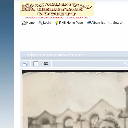
Home
Login
RHS Home Page
Album list
Search
Home
>
RHS
>
Bury Archives
>
RHS/21
FI