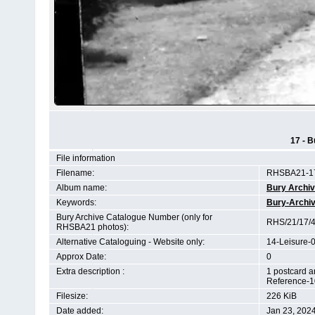
17 - B
File information
Filename:
RHSBA21-17
Album name:
Bury Archi
Keywords:
Bury-Archi
Bury Archive Catalogue Number (only for
RHS/21/17/4
RHSBA21 photos):
Alternative Cataloguing - Website only:
14-Leisure-
Approx Date:
0
Extra description :
1 postcard a
Reference-1
Filesize:
226 KiB
Date added:
Jan 23, 202