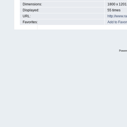
Dimensions:
1800 x 1201 
Displayed:
55 times
URL:
http://www.
Favorites:
Add to Favor
Power