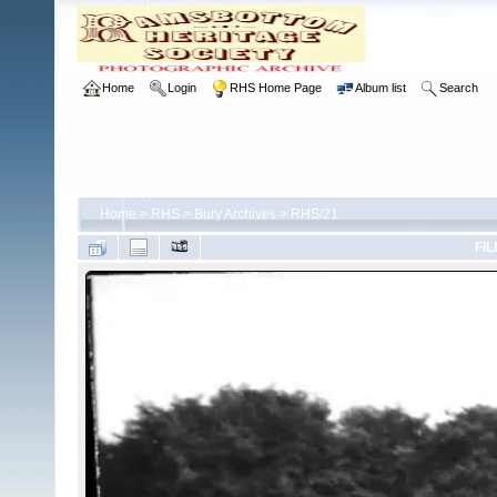
Home
Login
RHS Home Page
Album list
Search
Home
>
RHS
>
Bury Archives
>
RHS/21
FIL