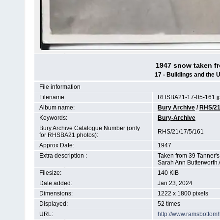
1947 snow taken f
17 - Buildings and the 
File information
Filename:
RHSBA21-17-05-161.j
Album name:
Bury Archive
/
RHS/2
Keywords:
Bury-Archive
Bury Archive Catalogue Number (only
RHS/21/17/5/161
for RHSBA21 photos):
Approx Date:
1947
Extra description :
Taken from 39 Tanner's 
Sarah Ann Butterworth 
Filesize:
140 KiB
Date added:
Jan 23, 2024
Dimensions:
1222 x 1800 pixels
Displayed:
52 times
URL:
http://www.ramsbottom