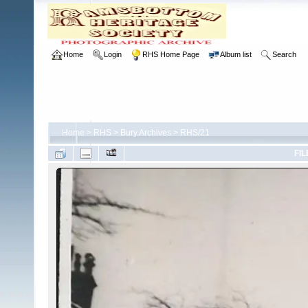
Home
Login
RHS Home Page
Album list
Search
Home
>
RHS
>
Bury Archives
>
RHS/21
FIL