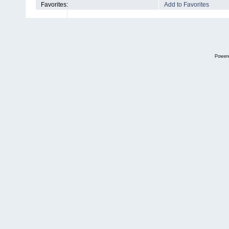
Favorites:
Add to Favorites
Power