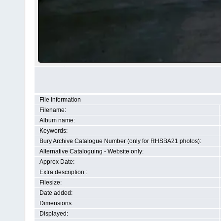
File information
Filename:
Album name:
Keywords:
Bury Archive Catalogue Number (only for RHSBA21 photos):
Alternative Cataloguing - Website only:
Approx Date:
Extra description :
Filesize:
Date added:
Dimensions:
Displayed: