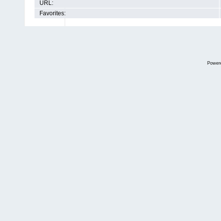
URL:
Favorites:
Power