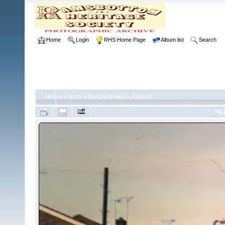
Home
Login
RHS Home Page
Album list
Search
Home
>
RHS
>
Bury Archives
>
RHS/21
FIL