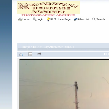
Home
Login
RHS Home Page
Album list
Search
Home
>
RHS
>
Bury Archives
>
RHS/21
FIL