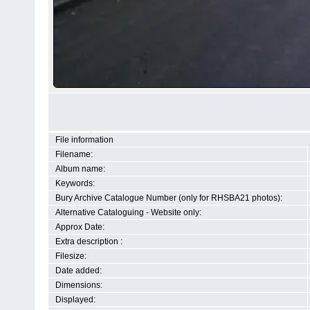
File information
Filename:
Album name:
Keywords:
Bury Archive Catalogue Number (only for RHSBA21 photos):
Alternative Cataloguing - Website only:
Approx Date:
Extra description :
Filesize:
Date added:
Dimensions:
Displayed: