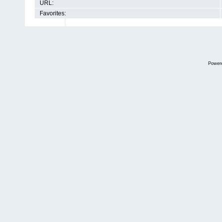
URL:
Favorites:
Power