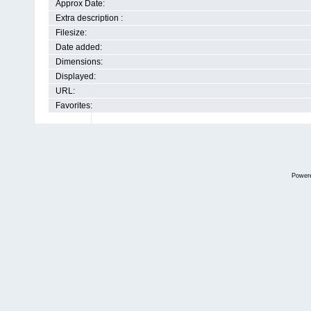
Approx Date:
Extra description :
Filesize:
Date added:
Dimensions:
Displayed:
URL:
Favorites:
Power