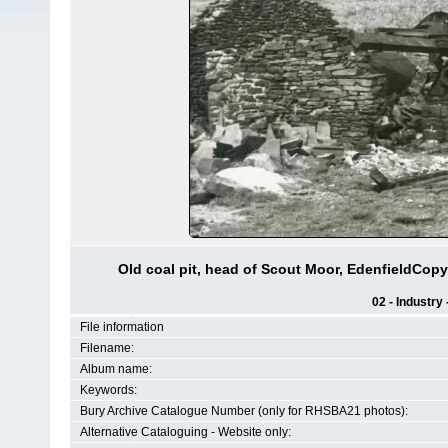
Old coal pit, head of Scout Moor, EdenfieldCop
02 - Industry
File information
Filename:
Album name:
Keywords:
Bury Archive Catalogue Number (only for RHSBA21 photos):
Alternative Cataloguing - Website only: