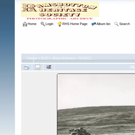
Home
Login
RHS Home Page
Album list
Search
Home
>
RHS
>
Bury Archives
>
RHS/21
FI