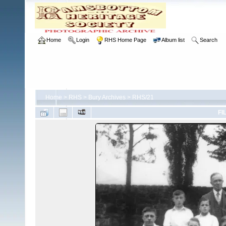
Home
Login
RHS Home Page
Album list
Search
Home
>
RHS
>
Bury Archives
>
RHS/21
FI