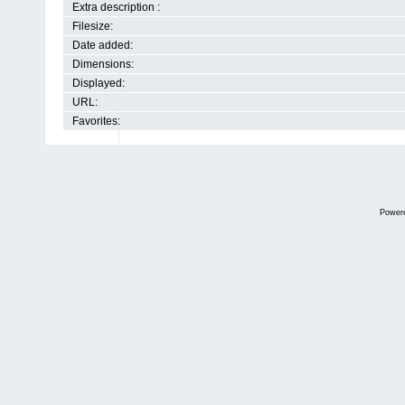
Extra description :
Filesize:
Date added:
Dimensions:
Displayed:
URL:
Favorites:
Power