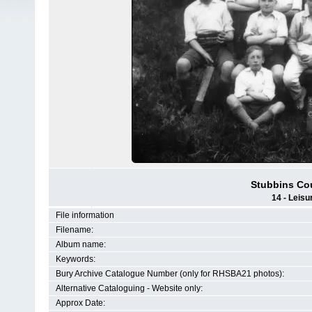
Stubbins Co
14 - Leisu
File information
Filename:
Album name:
Keywords:
Bury Archive Catalogue Number (only for RHSBA21 photos):
Alternative Cataloguing - Website only:
Approx Date: