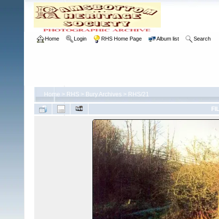
Home
Login
RHS Home Page
Album list
Search
Home
>
RHS
>
Bury Archives
>
RHS/21
FI