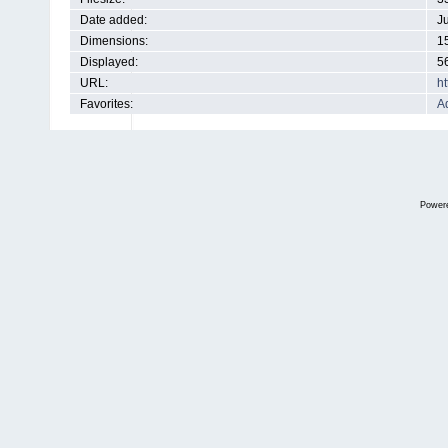
Date added:
J
Dimensions:
1
Displayed:
5
URL:
h
Favorites:
Ad
Power