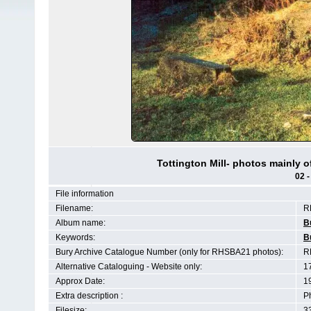
Tottington Mill- photos mainly 
02 -
File information
Filename:
R
Album name:
B
Keywords:
B
Bury Archive Catalogue Number (only for RHSBA21 photos):
R
Alternative Cataloguing - Website only:
1
Approx Date:
1
Extra description :
P
Filesize:
3