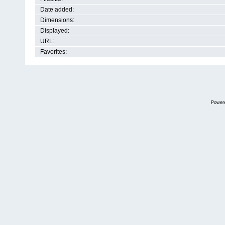
Date added:
Dimensions:
Displayed:
URL:
Favorites:
Power