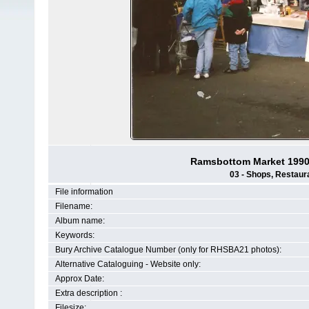
Ramsbottom Market 1990-
03 - Shops, Restaura
File information
Filename:
Album name:
Keywords:
Bury Archive Catalogue Number (only for RHSBA21 photos):
Alternative Cataloguing - Website only:
Approx Date:
Extra description :
Filesize: