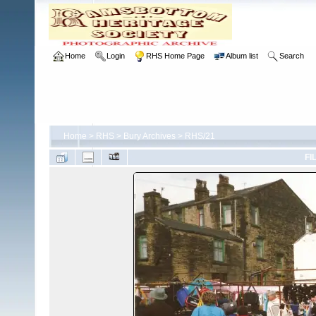
Home
Login
RHS Home Page
Album list
Search
Home
>
RHS
>
Bury Archives
>
RHS/21
FI