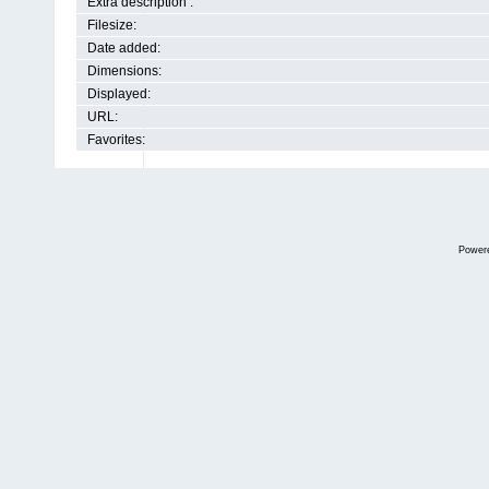
Extra description :
Filesize:
Date added:
Dimensions:
Displayed:
URL:
Favorites:
Power