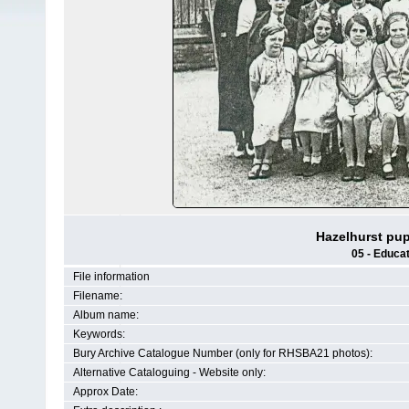
Hazelhurst pup
05 - Educat
File information
Filename:
Album name:
Keywords:
Bury Archive Catalogue Number (only for RHSBA21 photos):
Alternative Cataloguing - Website only:
Approx Date: