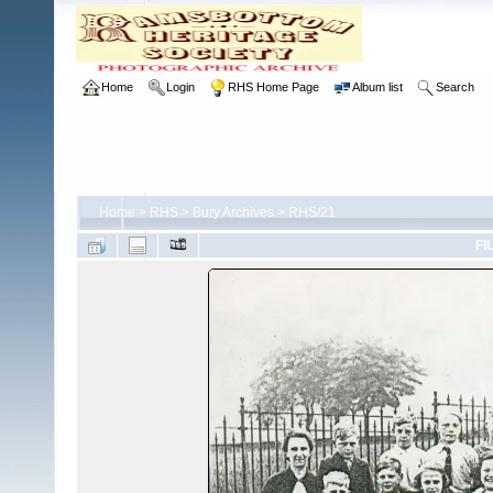
Home
Login
RHS Home Page
Album list
Search
Home
>
RHS
>
Bury Archives
>
RHS/21
FI