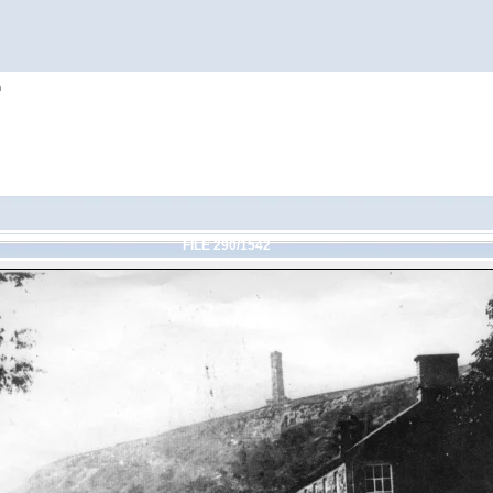
h
FILE 290/1542