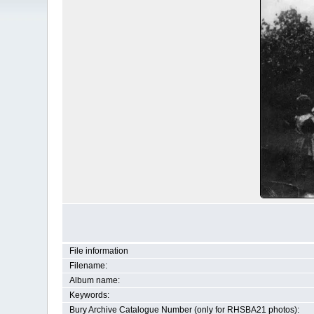
File information
Filename:
Album name:
Keywords:
Bury Archive Catalogue Number (only for RHSBA21 photos):