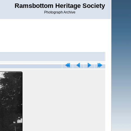
Ramsbottom Heritage Society
Photograph Archive