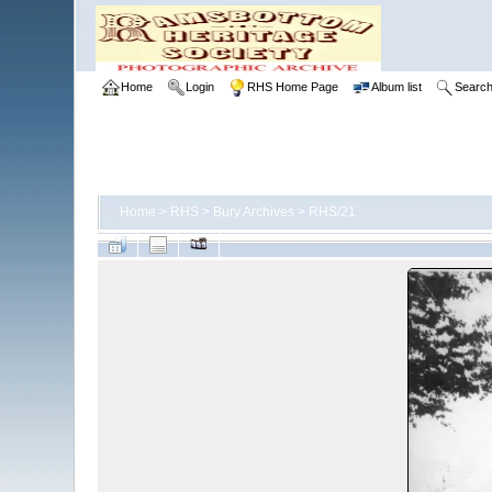
Home
Login
RHS Home Page
Album list
Searc
Home
>
RHS
>
Bury Archives
>
RHS/21