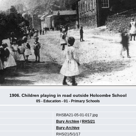
1906. Children playing in road outside Holcombe School
05 - Education - 01 - Primary Schools
RHSBA21-05-01-017.jpg
Bury Archive
/
RHS/21
Bury-Archive
RHS/21/5/1/17