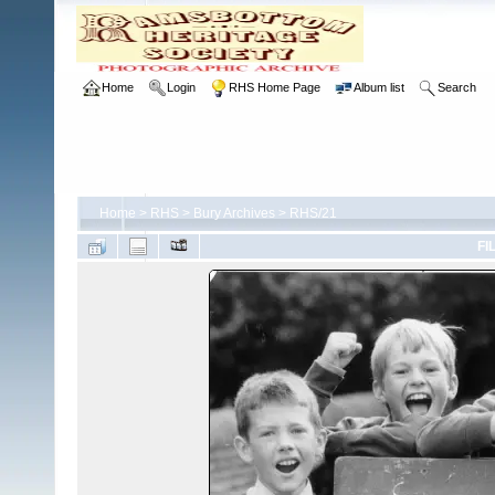
Home
Login
RHS Home Page
Album list
Search
Home
>
RHS
>
Bury Archives
>
RHS/21
FI