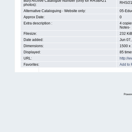
Bury Archive Catalogue Number (only for RHSBA21
RHS/21
photos):
Alternative Cataloguing - Website only:
05-Educ
Approx Date:
0
Extra description :
4 copie
Notes-
Filesize:
232 Ki
Date added:
Jun 07,
Dimensions:
1500 x 
Displayed:
85 time
URL:
http://
Favorites:
Add to 
Power