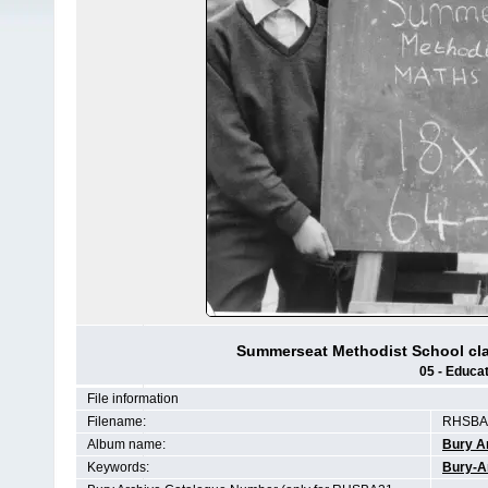
Summerseat Methodist School cla
05 - Educat
File information
Filename:
RHSBA2
Album name:
Bury A
Keywords:
Bury-A