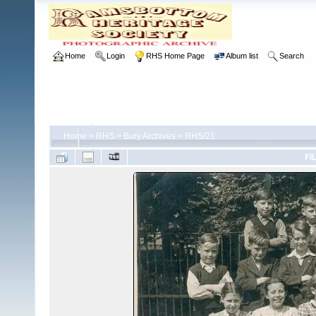
Home
Login
RHS Home Page
Album list
Search
Home
>
RHS
>
Bury Archives
>
RHS/21
FI