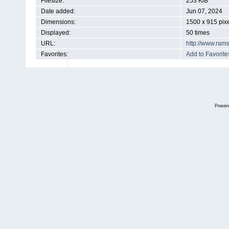
Filesize:
253 KiB
Date added:
Jun 07, 2024
Dimensions:
1500 x 915 pix
Displayed:
50 times
URL:
http://www.ram
Favorites:
Add to Favorite
Power