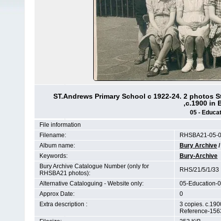
ST.Andrews Primary School c 1922-24. 2 photos S
,c.1900 in
05 - Educat
File information
Filename:
RHSBA21-05-01
Album name:
Bury Archive
Keywords:
Bury-Archive
Bury Archive Catalogue Number (only for
RHS/21/5/1/33
RHSBA21 photos):
Alternative Cataloguing - Website only:
05-Education-0
Approx Date:
0
Extra description :
3 copies. c.19
Reference-156