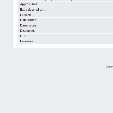
Approx Date:
Extra description :
Filesize:
Date added:
Dimensions:
Displayed:
URL:
Favorites:
Power