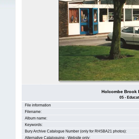
Holcombe Brook P
05 - Educat
File information
Filename:
Album name:
Keywords:
Bury Archive Catalogue Number (only for RHSBA21 photos):
Alternative Cataloguing - Website only: