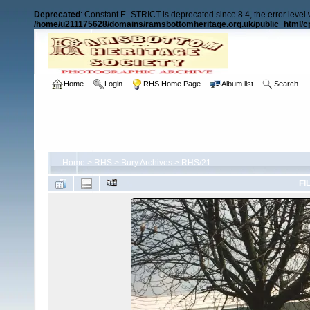
Deprecated
: Constant E_STRICT is deprecated since 8.4, the error level
/home/u211175628/domains/ramsbottomheritage.org.uk/public_html/cp
Home
Login
RHS Home Page
Album list
Search
Home
>
RHS
>
Bury Archives
>
RHS/21
FI