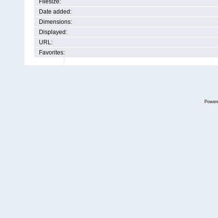
Filesize:
Date added:
Dimensions:
Displayed:
URL:
Favorites:
Power