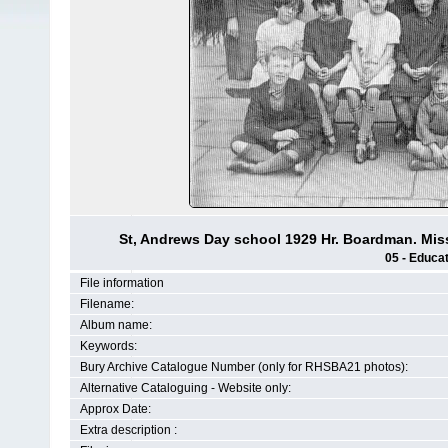
St, Andrews Day school 1929 Hr. Boardman. Mis
05 - Educat
File information
Filename:
Album name:
Keywords:
Bury Archive Catalogue Number (only for RHSBA21 photos):
Alternative Cataloguing - Website only:
Approx Date:
Extra description :