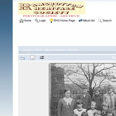
Home
Login
RHS Home Page
Album list
Search
Home
>
RHS
>
Bury Archives
>
RHS/21
FI