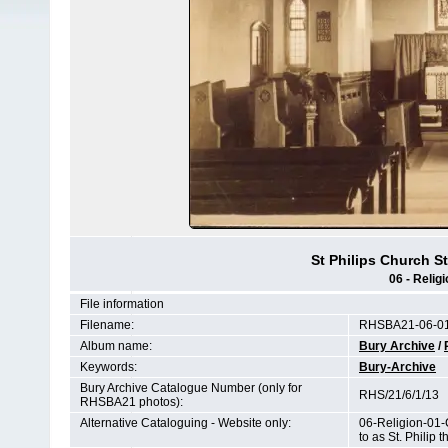
St Philips Church S
06 - Relig
File information
Filename:
RHSBA21-06-01
Album name:
Bury Archive
/
Keywords:
Bury-Archive
Bury Archive Catalogue Number (only for
RHS/21/6/1/13
RHSBA21 photos):
Alternative Cataloguing - Website only:
06-Religion-01-
to as St. Philip 