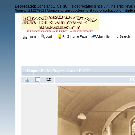
Deprecated
: Constant E_STRICT is deprecated since 8.4, the error level
/home/u211175628/domains/ramsbottomheritage.org.uk/public_html/cp
Home
Login
RHS Home Page
Album list
Search
Home
>
RHS
>
Bury Archives
>
RHS/21
FI