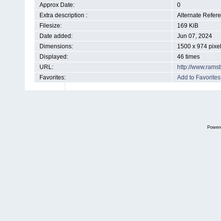
Approx Date:
0
Extra description :
Alternate Refer
Filesize:
169 KiB
Date added:
Jun 07, 2024
Dimensions:
1500 x 974 pixe
Displayed:
46 times
URL:
http://www.rams
Favorites:
Add to Favorites
Power