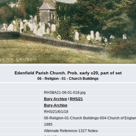
Edenfield Parish Church. Prob. early c20, part of set
06 - Religion - 01 - Church Buildings
RHSBA21-06-01-018.jpg
Bury Archive
/
RHS/21
Bury-Archive
RHS/21/6/1/18
06-Religion-01-Church Buildings-004-Church of Englan
1985
Alternate Reference-1327 Notes-