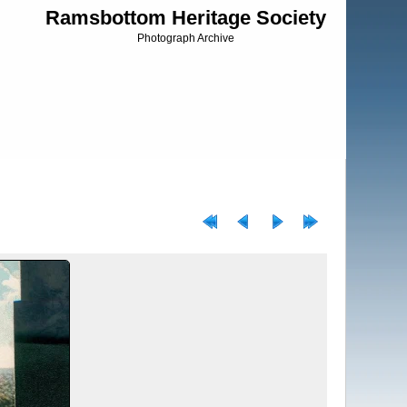
Ramsbottom Heritage Society
Photograph Archive