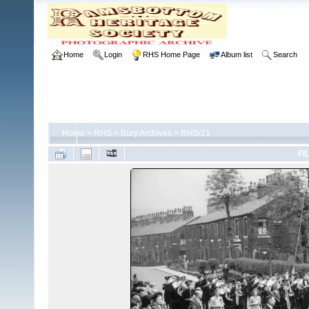
Home
Login
RHS Home Page
Album list
Search
Home
>
RHS
>
Bury Archives
>
RHS/21
FI