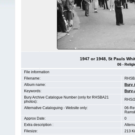
1947 or 1948, St Pauls Whit
06 - Religi
File information
Filename:
RHSBA
Album name:
Bury 
Keywords:
Bury-
Bury Archive Catalogue Number (only for RHSBA21
RHS/2
photos):
Alternative Cataloguing - Website only:
06-Rel
Ramsb
Approx Date:
0
Extra description :
Altern
Filesize:
213 K