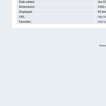
Date added:
Jun 0
Dimensions:
1500 x
Displayed:
55 tim
URL:
http:
Favorites:
Add to
Power