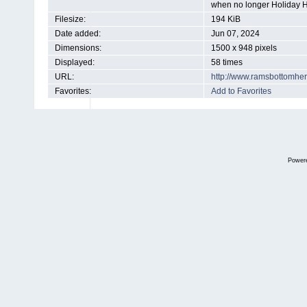
when no longer Holiday 
Filesize:
194 KiB
Date added:
Jun 07, 2024
Dimensions:
1500 x 948 pixels
Displayed:
58 times
URL:
http://www.ramsbottomhe
Favorites:
Add to Favorites
Power