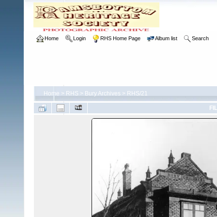
Home
Login
RHS Home Page
Album list
Search
Home
>
RHS
>
Bury Archives
>
RHS/21
FI