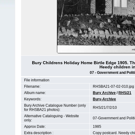
Bury Childrens Holiday Home Birtle Edge 1905. The
Heedy children in
07 - Government and Politi
File information
Filename:
RHSBA21-07-02-010.jpg
Album name:
Bury Archive
/
RHS/21
Keywords:
Bury-Archive
Bury Archive Catalogue Number (only
RHS/21/7/2/10
for RHSBA21 photos):
Alternative Cataloguing - Website
07-Government and Polit
only:
Approx Date:
1985
Extra description :
Copy postcard. Needy child