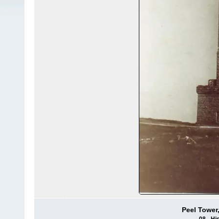
Peel Tower