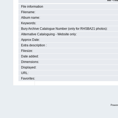
08 - Hi
File information
Filename:
Album name:
Keywords:
Bury Archive Catalogue Number (only for RHSBA21 photos):
Alternative Cataloguing - Website only:
Approx Date:
Extra description :
Filesize:
Date added:
Dimensions:
Displayed:
URL:
Favorites:
Power