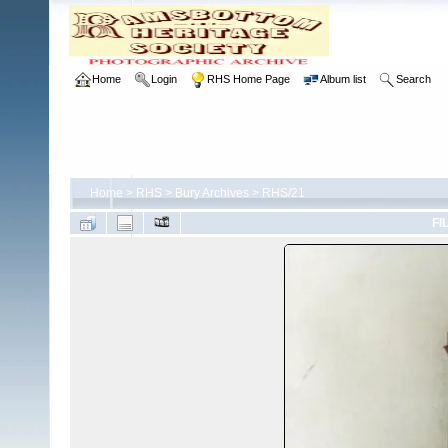
Home
Login
RHS Home Page
Album list
Search
Home
>
RHS
>
Bury Archives
>
RHS/21
FI