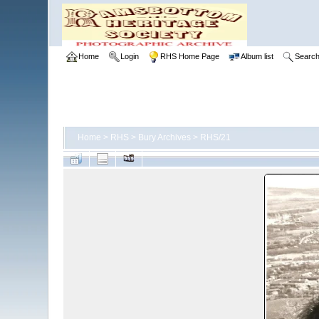
Home
Login
RHS Home Page
Album list
Searc
Home
>
RHS
>
Bury Archives
>
RHS/21