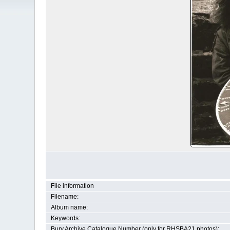
File information
Filename:
Album name:
Keywords:
Bury Archive Catalogue Number (only for RHSBA21 photos):