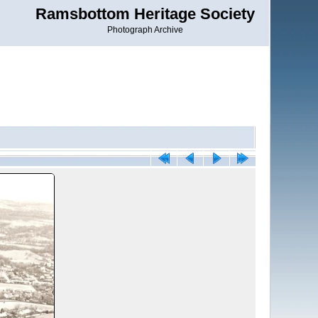
Ramsbottom Heritage Society
Photograph Archive