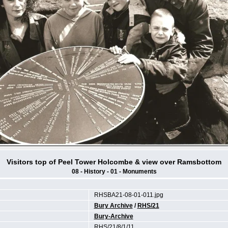
Visitors top of Peel Tower Holcombe & view over Ramsbottom
08 - History - 01 - Monuments
RHSBA21-08-01-011.jpg
Bury Archive
/
RHS/21
Bury-Archive
RHS/21/8/1/11