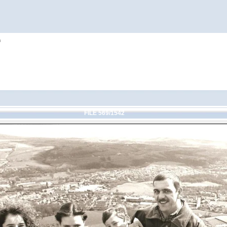
h
FILE 569/1542