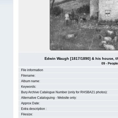
Edwin Waugh [1817/1890] & his house, t
09 - People
File information
Filename:
Album name:
Keywords:
Bury Archive Catalogue Number (only for RHSBA21 photos):
Alternative Cataloguing - Website only:
Approx Date:
Extra description :
Filesize: