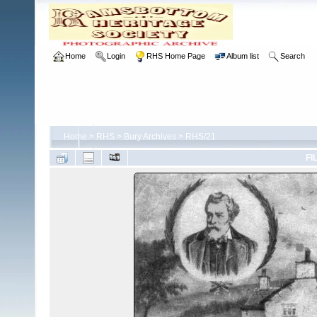
Home
Login
RHS Home Page
Album list
Search
Home
>
RHS
>
Bury Archives
>
RHS/21
FI