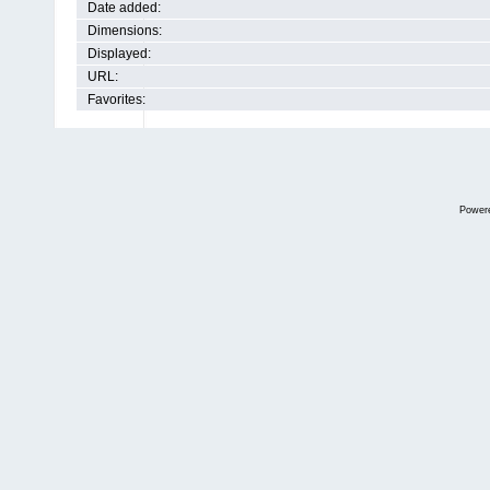
Date added:
Dimensions:
Displayed:
URL:
Favorites:
Power