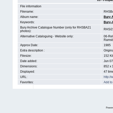
09 - People
File information
Filename:
RHSBA
Album name:
Bury 
Keywords:
Bury-
Bury Archive Catalogue Number (only for RHSBA21
RHS/21
photos):
Alternative Cataloguing - Website only:
06-Rel
Ramsb
Approx Date:
1985
Extra description :
Origin
Filesize:
152 Ki
Date added:
Jun 07
Dimensions:
852 x 
Displayed:
47 tim
URL:
http:/
Favorites:
Add to
Power