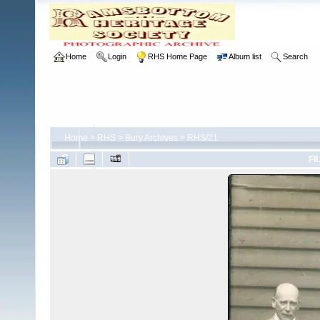
Home
Login
RHS Home Page
Album list
Search
Home
>
RHS
>
Bury Archives
>
RHS/21
FI