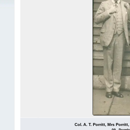
Col. A. T. Porritt, Mrs Porri