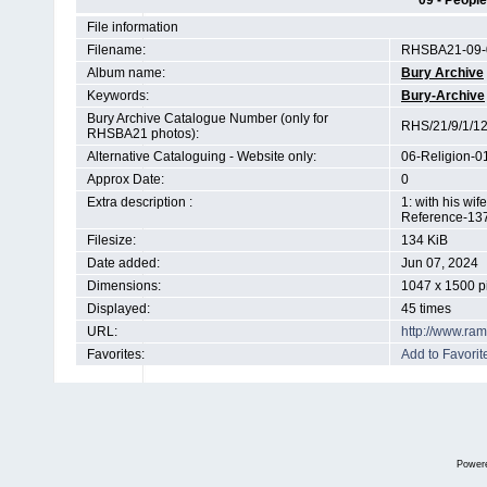
09 - People
File information
Filename:
RHSBA21-09-0
Album name:
Bury Archive
Keywords:
Bury-Archive
Bury Archive Catalogue Number (only for
RHS/21/9/1/1
RHSBA21 photos):
Alternative Cataloguing - Website only:
06-Religion-0
Approx Date:
0
Extra description :
1: with his wi
Reference-13
Filesize:
134 KiB
Date added:
Jun 07, 2024
Dimensions:
1047 x 1500 p
Displayed:
45 times
URL:
http://www.ra
Favorites:
Add to Favorit
Power