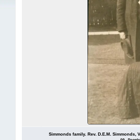
Simmonds family. Rev. D.E.M. Simmonds, Vi