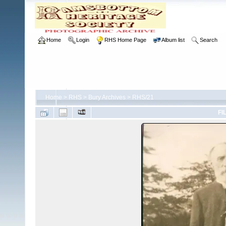
Home
Login
RHS Home Page
Album list
Search
Home
>
RHS
>
Bury Archives
>
RHS/21
FI