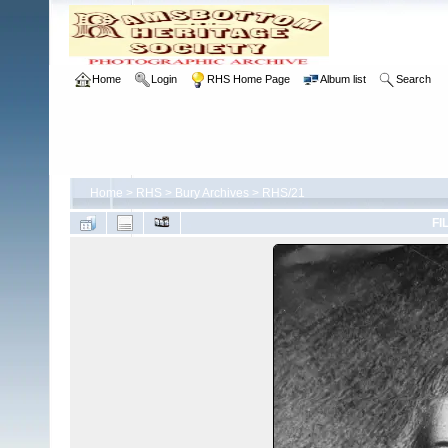
Home
Login
RHS Home Page
Album list
Search
Home
>
RHS
>
Bury Archives
>
RHS/21
FI