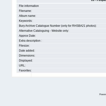
09 - People
File information
Filename:
Album name:
Keywords:
Bury Archive Catalogue Number (only for RHSBA21 photos):
Alternative Cataloguing - Website only:
Approx Date:
Extra description :
Filesize:
Date added:
Dimensions:
Displayed:
URL:
Favorites:
Power