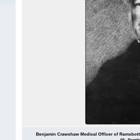
Benjamin Crawshaw Medical Officer of Ramsbottom