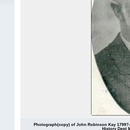
Photograph(copy) of John Robinson Kay 1799?-1
History Dept 