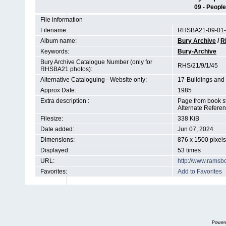
09 - People
File information
Filename:
RHSBA21-09-01-
Album name:
Bury Archive
/
R
Keywords:
Bury-Archive
Bury Archive Catalogue Number (only for
RHS/21/9/1/45
RHSBA21 photos):
Alternative Cataloguing - Website only:
17-Buildings and
Approx Date:
1985
Extra description :
Page from book st
Alternate Refere
Filesize:
338 KiB
Date added:
Jun 07, 2024
Dimensions:
876 x 1500 pixels
Displayed:
53 times
URL:
http://www.ramsb
Favorites:
Add to Favorites
Power