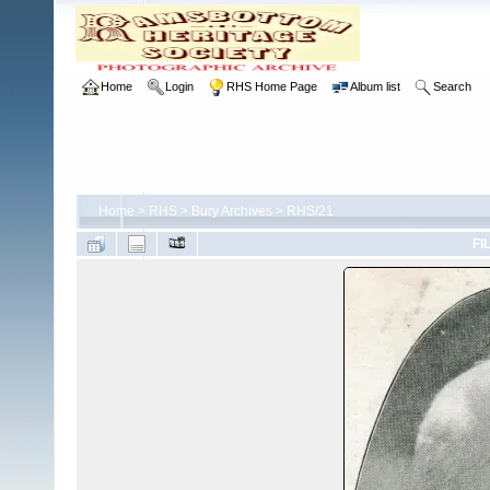
Home
Login
RHS Home Page
Album list
Search
Home
>
RHS
>
Bury Archives
>
RHS/21
FI